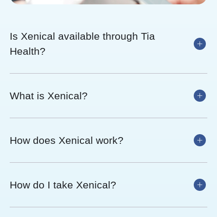
Is Xenical available through Tia
Health?
What is Xenical?
How does Xenical work?
How do I take Xenical?