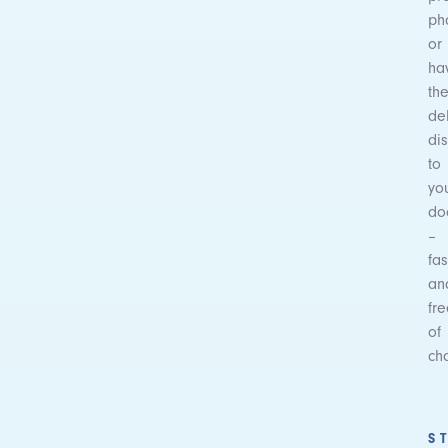
ph
or
ha
th
de
dis
to
yo
do
–
fas
an
fr
of
ch
S