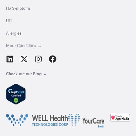
Flu Symptoms
UTI
Allergies
More Conditions →
Check out our Blog →