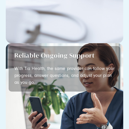
Reliable Ongoing Support
With Tia Health, the same provider can follow your
progress, answer questions, and adjust your plan
as you go.