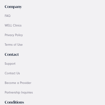
Company
FAQ
WELL Clinics
Privacy Policy
Terms of Use
Contact
Support
Contact Us
Become a Provider
Partnership Inquiries
Conditions