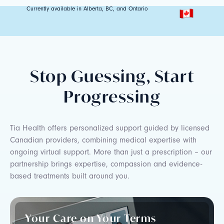
Currently available in Alberta, BC, and Ontario
Stop Guessing, Start
Progressing
Tia Health offers personalized support guided by licensed
Canadian providers, combining medical expertise with
ongoing virtual support. More than just a prescription – our
partnership brings expertise, compassion and evidence-
based treatments built around you.
Your Care on Your Terms