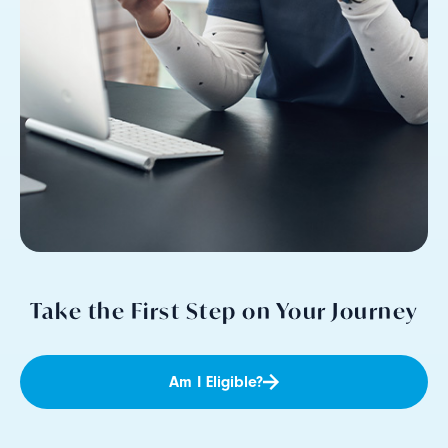
Take the First Step on Your Journey
Am I Eligible?