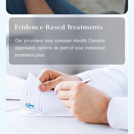
Evidence-Based Treatments
Our providers may consider Health Canada-
approved, options as part of your individual
treatment plan.