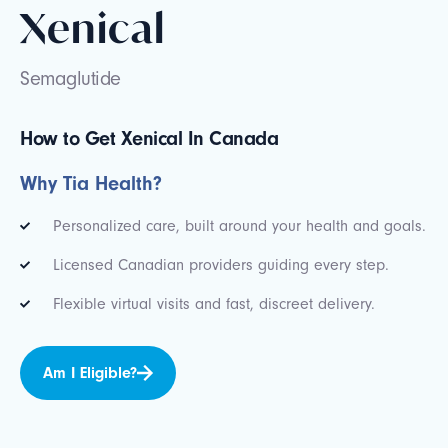
Xenical
Semaglutide
How to Get Xenical In Canada
Why Tia Health?
Personalized care, built around your health and goals.
Licensed Canadian providers guiding every step.
Flexible virtual visits and fast, discreet delivery.
Am I Eligible?