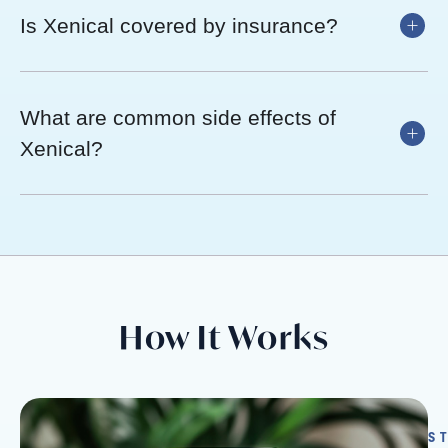
Is Xenical covered by insurance?
What are common side effects of
Xenical?
How It Works
S