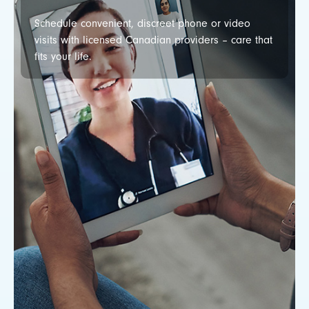
Schedule convenient, discreet phone or video
visits with licensed Canadian providers – care that
fits your life.