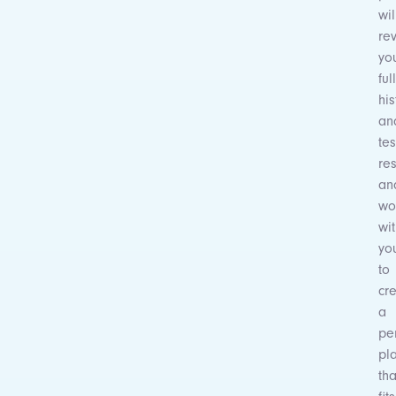
wil
re
yo
full
his
an
tes
res
an
wo
wi
yo
to
cr
a
pe
pl
tha